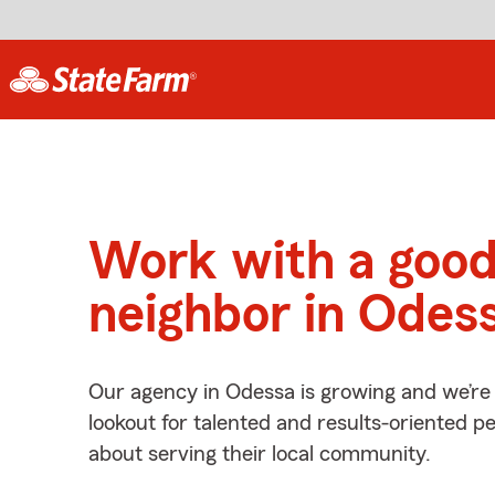
Work with a goo
neighbor in Odes
Our agency in Odessa is growing and we’re
lookout for talented and results-oriented 
about serving their local community.