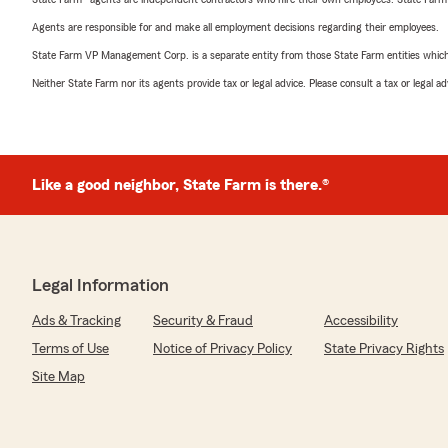
Agents are responsible for and make all employment decisions regarding their employees.
State Farm VP Management Corp. is a separate entity from those State Farm entities which p
Neither State Farm nor its agents provide tax or legal advice. Please consult a tax or legal 
Like a good neighbor, State Farm is there.®
Legal Information
Ads & Tracking
Security & Fraud
Accessibility
Terms of Use
Notice of Privacy Policy
State Privacy Rights
Site Map