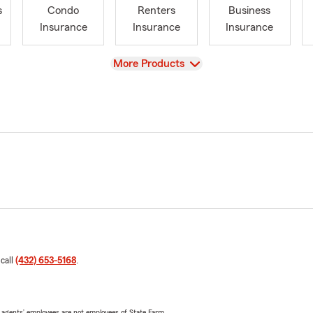
s
Condo
Renters
Business
Insurance
Insurance
Insurance
View
More Products
 call
(432) 653-5168
.
 agents’ employees are not employees of State Farm.