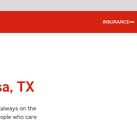
INSURANCE
d
sa, TX
 always on the
people who care