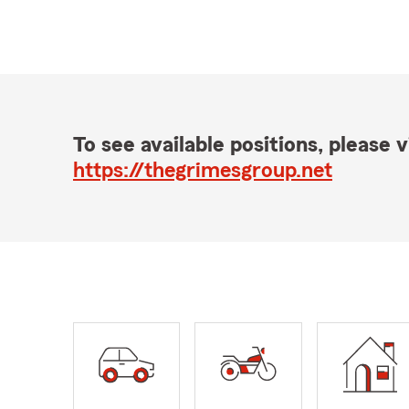
To see available positions, please vi
https://thegrimesgroup.net