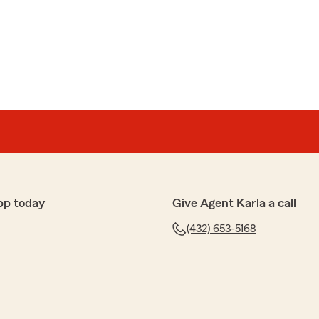
pp today
Give Agent Karla a call
(432) 653-5168