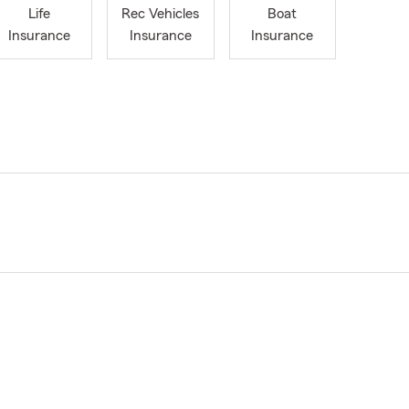
Life
Rec Vehicles
Boat
Insurance
Insurance
Insurance