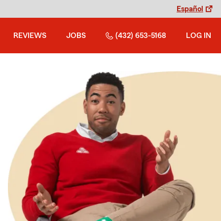
Español
REVIEWS
JOBS
(432) 653-5168
LOG IN