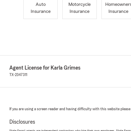
Auto
Motorcycle
Homeowner
Insurance
Insurance
Insurance
Agent License for Karla Grimes
TX-2347311
If you are using a screen reader and having difficulty with this website please
Disclosures
State Farm® agents are independent contractors who hire their own employees. State Farm