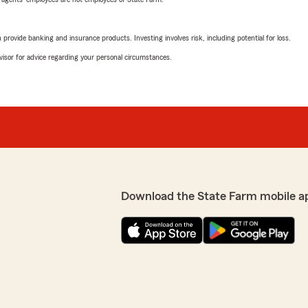
rovide banking and insurance products. Investing involves risk, including potential for loss.
advisor for advice regarding your personal circumstances.
Download the State Farm mobile a